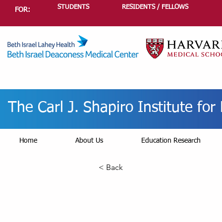
STUDENTS
RESIDENTS / FELLOWS
FOR:
The Carl J. Shapiro Institute fo
Home
About Us
Education Research
< Back
Re