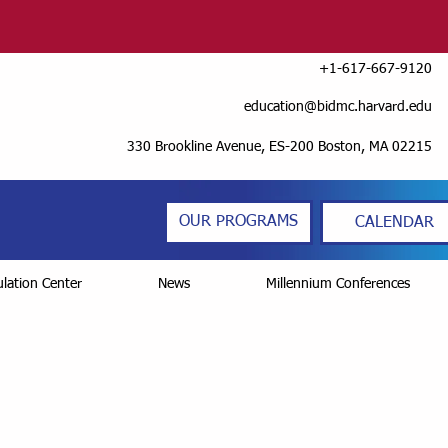
+1-617-667-9120
education@bidmc.harvard.edu
330 Brookline Avenue, ES-200 Boston, MA 02215
OUR PROGRAMS
CALENDAR
lation Center
News
Millennium Conferences
sult