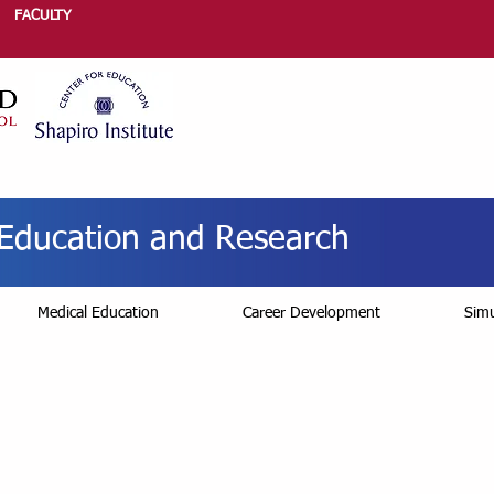
FACULTY
r Education and Research
Medical Education
Career Development
Simu
quest Education Con