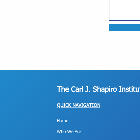
The Carl J. Shapiro Instit
QUICK NAVIGATION
Home
Who We Are