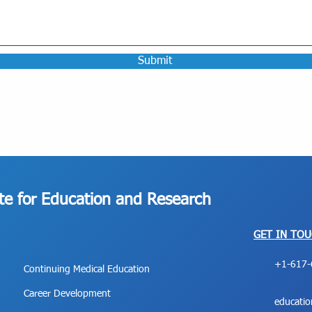
Submit
ute for Education and Research
GET IN TO
+1-617-
Continuing Medical Education
Career Development
educati