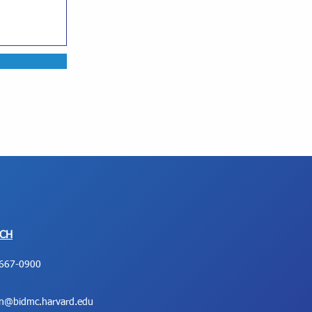
UCH
667-0900
on@bidmc.harvard.edu