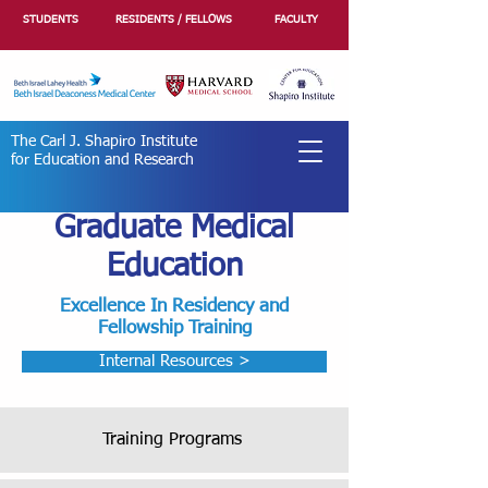
STUDENTS
RESIDENTS / FELLOWS
FACULTY
The Carl J. Shapiro Institute
for Education and Research
Graduate Medical
Education
Excellence In Residency and
Fellowship Training
Internal Resources >
Training Programs