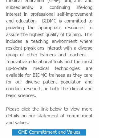
medical education (GME) program, and
subsequently, a continuing life-long
interest in professional self-improvement
and education. BIDMC is committed to
providing the appropriate resources to
assure the highest quality of training. This
includes a teaching environment where
resident physicians interact with a diverse
group of other learners and teachers. ​
Innovative educational tools and the most
up-to-date medical technologies are
available for BIDMC trainees as they care
for our diverse patient population and
conduct research, in both the clinical and
basic sciences.
Please click the link below to view more
details on our statement of commitment
and values.
GME Committment and Values