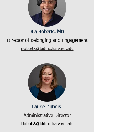
Ria Roberts, MD
Director of Belonging and Engagement
rrobert5@bidmc.harvard.edu
Laurie Dubois
Administrative Director
ldubois3@bidmc.harvard.edu