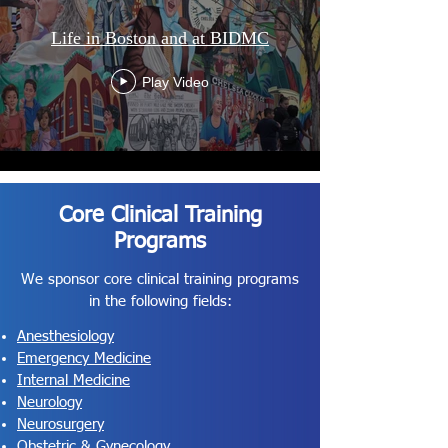
Life in Boston and at BIDMC
Play Video
Core Clinical Training
Programs
We sponsor core clinical training programs
in the following fields:
Anesthesiology
Emergency Medicine
Internal Medicine
Neurology
Neurosurgery
Obstetric & Gynecology