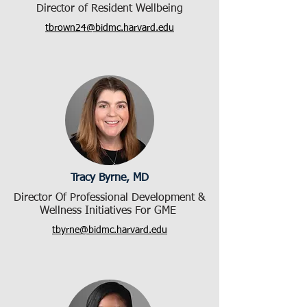
Director of Resident Wellbeing
tbrown24@bidmc.harvard.edu
Tracy Byrne, MD
Director Of Professional Development &
Wellness Initiatives For GME
tbyrne@bidmc.harvard.edu