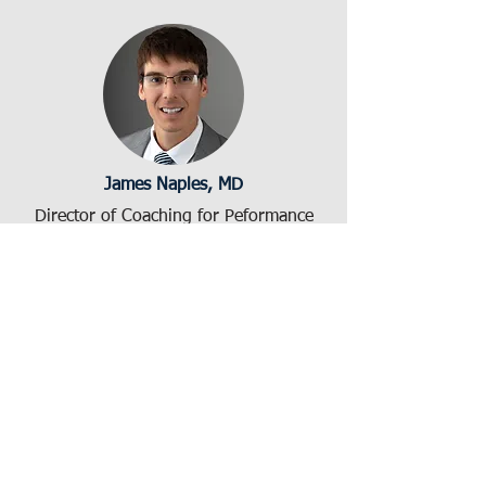
James Naples, MD
Director of Coaching for Peformance
jnaples@bidmc.harvard.edu
Diana Wang, MBA