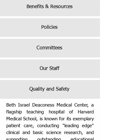
Benefits & Resources
Policies
Committees
Our Staff
Quality and Safety
Beth Israel Deaconess Medical Center, a
flagship teaching hospital of Harvard
Medical School, is known for its exemplary
patient care, conducting "leading edge"
clinical and basic science research, and
supporting outstanding educational