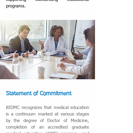
programs.
Statement of Commitment
BIDMC recognizes that medical education
is a continuum marked at various stages
by the degree of Doctor of Medicine,
completion of an accredited graduate