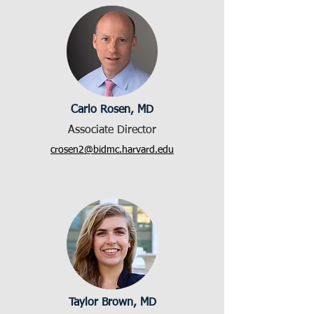
Carlo Rosen, MD
Associate Director
crosen2@bidmc.harvard.edu
Taylor Brown, MD