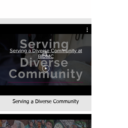
Serving a Diverse Community at
BIDMC
Serving a Diverse Community