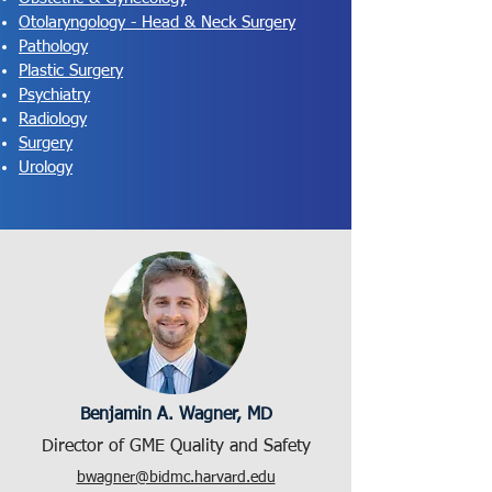
Otolaryngology - Head & Neck Surgery
Pathology
Plastic Surgery
Psychiatry
Radiology
Surgery
Urology
Benjamin A. Wagner, MD
Director of GME Quality and Safety
bwagner@bidmc.harvard.edu