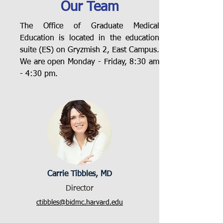
Our Team
The Office of Graduate Medical
Education is located in the education
suite (ES) on Gryzmish 2, East Campus.
We are open Monday - Friday, 8:30 am
- 4:30 pm.
Carrie Tibbles, MD
Director
ctibbles@bidmc.harvard.edu