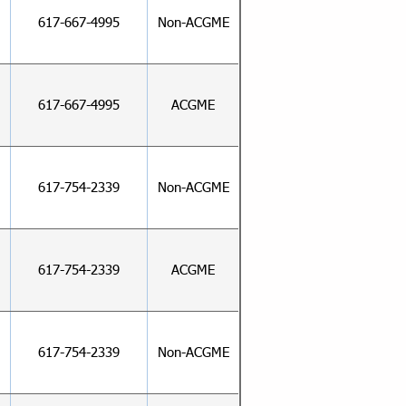
617-667-4995
Non-ACGME
617-667-4995
ACGME
617-754-2339
Non-ACGME
617-754-2339
ACGME
617-754-2339
Non-ACGME