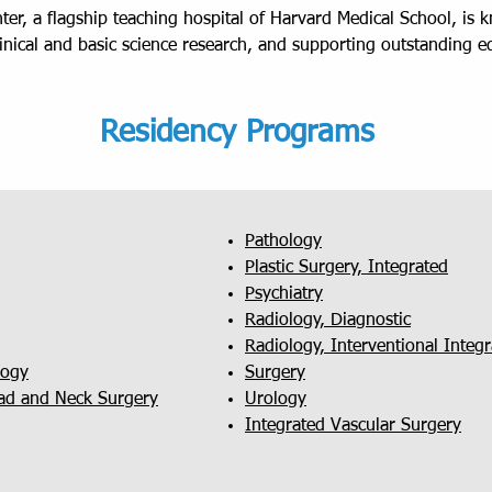
er, a flagship teaching hospital of Harvard Medical School, is 
linical and basic science research, and supporting outstanding 
Residency Programs
Pathology
Plastic Surgery, Integrated
Psychiatry
Radiology, Diagnostic
Radiology, Interventional Inte
logy
Surgery
ad and Neck Surgery
Urology
Integrated Vascular Surgery