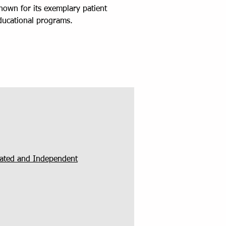
known for its exemplary patient
educational programs.
grated and Independent