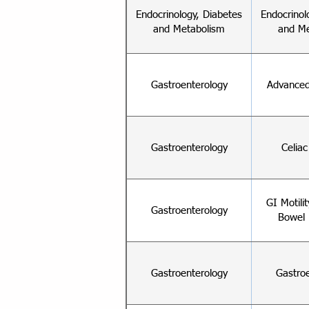
Endocrinology, Diabetes
Endocrinol
and Metabolism
and Me
Gastroenterology
Advanced
Gastroenterology
Celia
GI Motili
Gastroenterology
Bowel 
Gastroenterology
Gastro