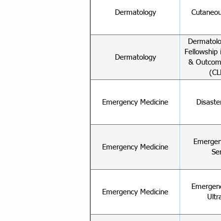
Dermatology
Cutaneou
Dermatolo
Fellowship i
Dermatology
& Outcom
(CL
Emergency Medicine
Disaste
Emergen
Emergency Medicine
Se
Emergenc
Emergency Medicine
Ultr