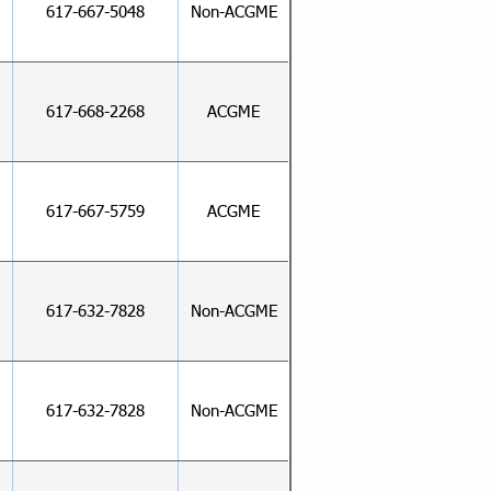
617-667-5048
Non-ACGME
617-668-2268
ACGME
617-667-5759
ACGME
617-632-7828
Non-ACGME
617-632-7828
Non-ACGME