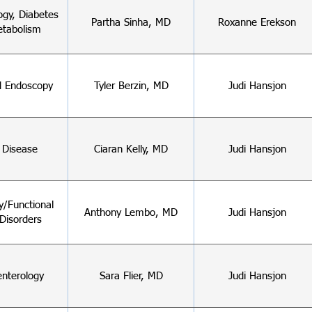
ogy, Diabetes
Partha Sinha, MD
Roxanne Erekson
tabolism
 Endoscopy
Tyler Berzin, MD
Judi Hansjon
c Disease
Ciaran Kelly, MD
Judi Hansjon
ty/Functional
Anthony Lembo, MD
Judi Hansjon
Disorders
enterology
Sara Flier, MD
Judi Hansjon