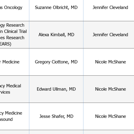
s Oncology
Suzanne Olbricht, MD
Jennifer Cleveland
gy Research
n Clinical Trial
Alexa Kimball, MD
Jennifer Cleveland
es Research
EARS)
r Medicine
Gregory Ciottone, MD
Nicole McShane
cy Medical
Edward Ullman, MD
Nicole McShane
rvices
y Medicine
Jesse Shafer, MD
Nicole McShane
asound