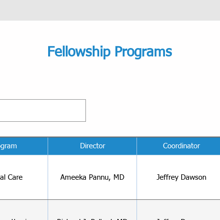
Fellowship Programs
ogram
Director
Coordinator
cal Care
Ameeka Pannu, MD
Jeffrey Dawson