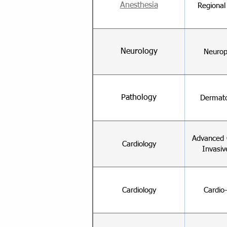
Anesthesia
Regional
Neurology
Neurop
Pathology
Dermato
Advanced 
Cardiology
Invasiv
Cardiology
Cardio