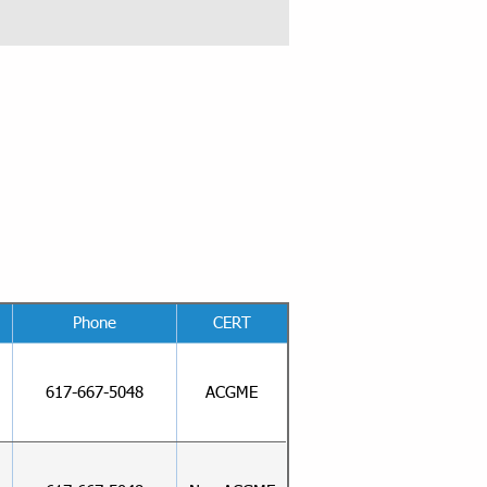
Phone
CERT
617-667-5048
ACGME