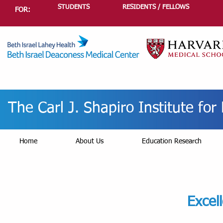
STUDENTS
RESIDENTS / FELLOWS
FOR:
The Carl J. Shapiro Institute fo
Home
About Us
Education Research
Excel