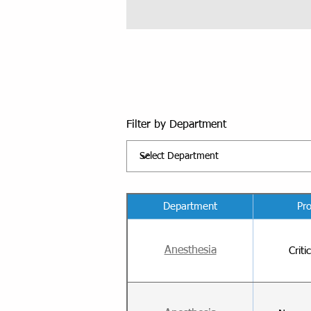
Filter by Department
Department
Pr
Anesthesia
Criti