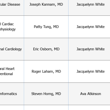
cular Disease
Joseph Kannam, MD
Jacquelynn White
al Cardiac
Patty Tung, MD
Jacquelynn White
physiology
nal Cardiology
Eric Osborn, MD
Jacquelynn White
ural Heart
Roger Laham, MD
Jacquelynn White
ventional
 Informatics
Steven Horng, MD
Ava Atkinson