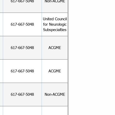
617-667-5048
Non-ACGME
United Council
617-667-5048
for Neurologic
Subspecialties
617-667-5048
ACGME
617-667-5048
ACGME
617-667-5048
Non-ACGME