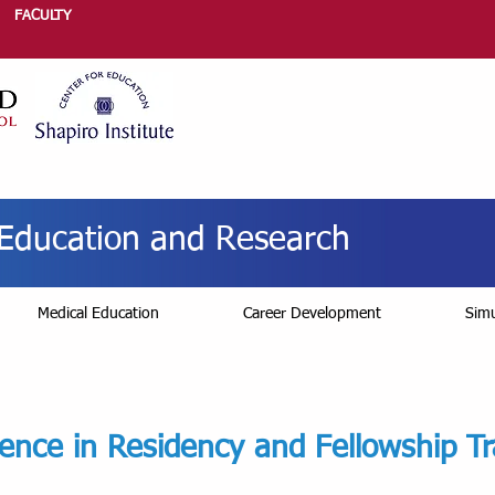
FACULTY
r Education and Research
Medical Education
Career Development
Simu
lence in Residency and Fellowship Tr