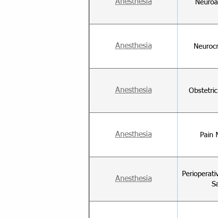
Anesthesia
Neuroa
Anesthesia
Neurocr
Anesthesia
Obstetri
Anesthesia
Pain 
Perioperati
Anesthesia
S