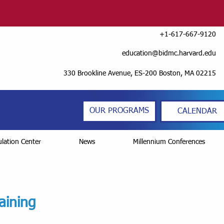
+1-617-667-9120
education@bidmc.harvard.edu
330 Brookline Avenue, ES-200 Boston, MA 02215
OUR PROGRAMS
CALENDAR
lation Center
News
Millennium Conferences
aining