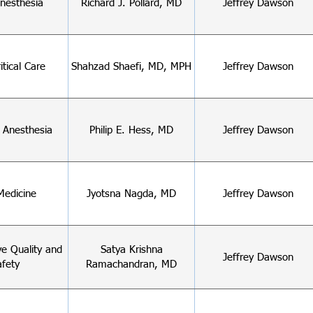
nesthesia
Richard J. Pollard, MD
Jeffrey Dawson
itical Care
Shahzad Shaefi, MD, MPH
Jeffrey Dawson
c Anesthesia
Philip E. Hess, MD
Jeffrey Dawson
Medicine
Jyotsna Nagda, MD
Jeffrey Dawson
ve Quality and
Satya Krishna
Jeffrey Dawson
afety
Ramachandran, MD