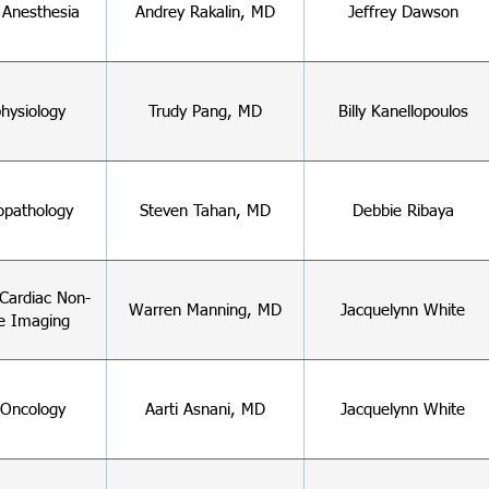
 Anesthesia
Andrey Rakalin, MD
Jeffrey Dawson
hysiology
Trudy Pang, MD
Billy Kanellopoulos
pathology
Steven Tahan, MD
Debbie Ribaya
Cardiac Non-
Warren Manning, MD
Jacquelynn White
e Imaging
-Oncology
Aarti Asnani, MD
Jacquelynn White