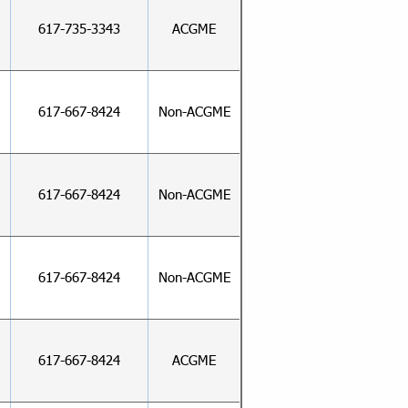
617-735-3343
ACGME
617-667-8424
Non-ACGME
617-667-8424
Non-ACGME
617-667-8424
Non-ACGME
617-667-8424
ACGME