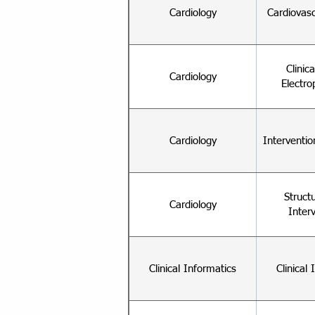
Cardiology
Cardiovas
Clinic
Cardiology
Electro
Cardiology
Interventio
Struct
Cardiology
Inter
Clinical Informatics
Clinical