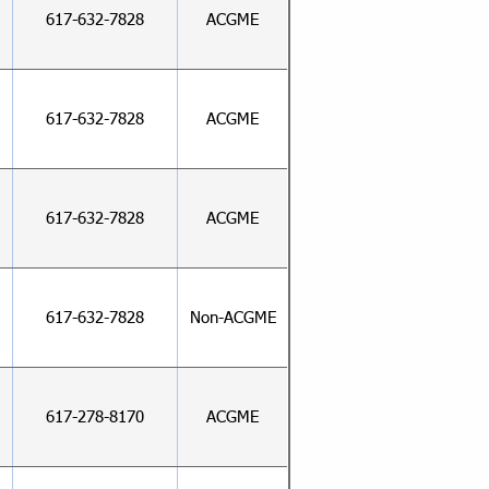
617-632-7828
ACGME
617-632-7828
ACGME
617-632-7828
ACGME
617-632-7828
Non-ACGME
617-278-8170
ACGME