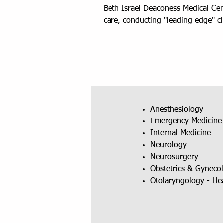
Beth Israel Deaconess Medical Cent
care, conducting "leading edge" c
Anesthesiology
Emergency Medicine
Internal Medicine
Neurology
Neurosurgery
Obstetrics & Gyneco
Otolaryngology - He