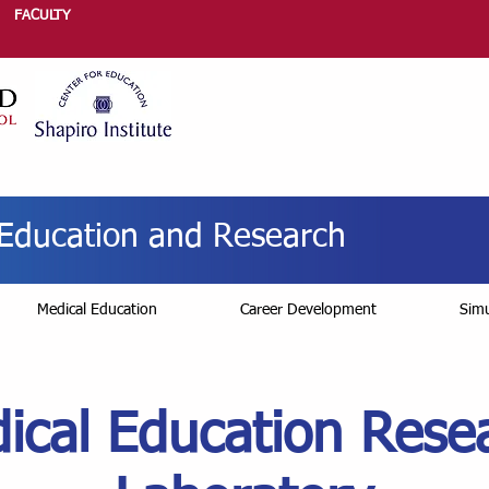
FACULTY
r Education and Research
Medical Education
Career Development
Simu
ical Education Rese