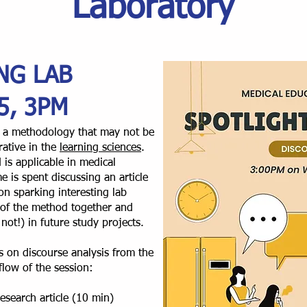
Laboratory
NG LAB
5, 3PM
re a methodology that may not be
ative in the
learning sciences
.
 is applicable in medical
e is spent discussing an article
on sparking interesting lab
 of the method together and
not!) in future study projects.
cus on discourse analysis from the
 flow of the session:
esearch article (10 min)