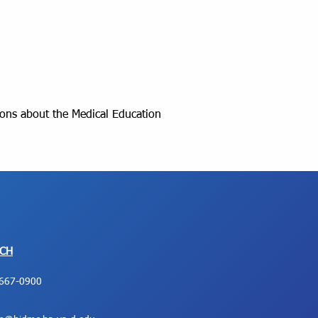
ions about the Medical Education
UCH
667-0900