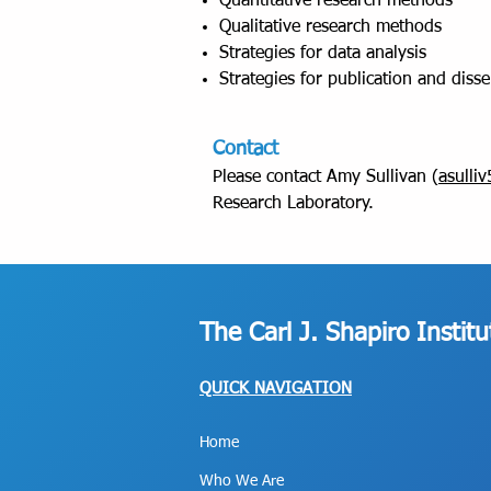
Quantitative research methods
Qualitative research methods
Strategies for data analysis
Strategies for publication and diss
Contact
Please contact Amy Sullivan (
asulli
Research Laboratory.
The Carl J. Shapiro Instit
QUICK NAVIGATION
Home
Who We Are