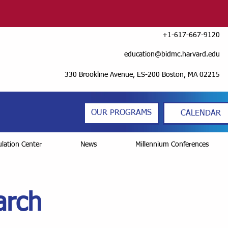
+1-617-667-9120
education@bidmc.harvard.edu
330 Brookline Avenue, ES-200 Boston, MA 02215
OUR PROGRAMS
CALENDAR
lation Center
News
Millennium Conferences
arch