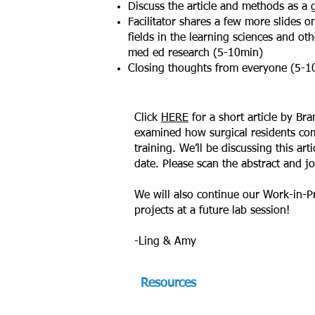
Discuss the article and methods as a
Facilitator shares a few more slides 
fields in the learning sciences and ot
med ed research (5-10min)
Closing thoughts from everyone (5-1
Click
HERE
for a short article by B
examined how surgical residents com
training. We’ll be discussing this ar
date. Please scan the abstract and j
We will also continue our Work-in-Pr
projects at a future lab session!
-Ling & Amy
R
e
sources