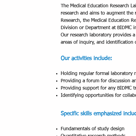
The Medical Education Research Lab
research and aims to augment the r
Research, the Medical Education Re
Division or Department at BIDMC in
Our research laboratory provides a 
areas of inquiry, and identificatio
Our activities include:
Holding regular formal laboratory m
Providing a forum for discussion an
Providing support for any BIDMC tr
Identifying opportunities for collab
Specific skills emphasized inclu
Fundamentals of study design