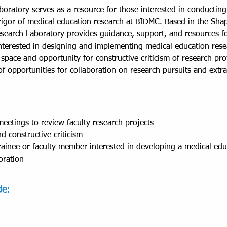
oratory serves as a resource for those interested in conductin
igor of medical education research at BIDMC. Based in the Shapi
search Laboratory provides guidance, support, and resources for
terested in designing and implementing medical education resea
space and opportunity for constructive criticism of research pro
n of opportunities for collaboration on research pursuits and ext
eetings to review faculty research projects
d constructive criticism
ainee or faculty member interested in developing a medical edu
oration
de: