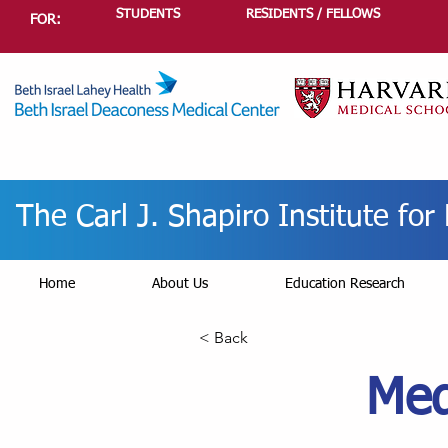
STUDENTS
RESIDENTS / FELLOWS
FOR:
The Carl J. Shapiro Institute fo
Home
About Us
Education Research
< Back
Med