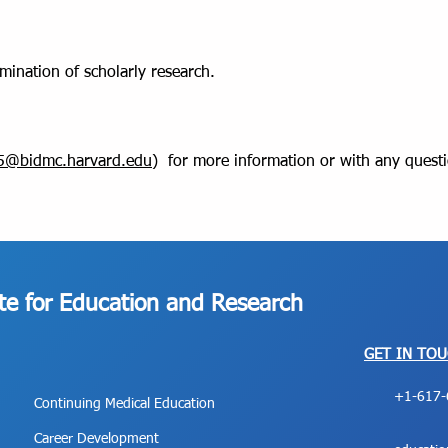
emination of scholarly research.
v5@bidmc.harvard.edu
) for more information or with any quest
ute for Education and Research
GET IN TO
+1-617-
Continuing Medical Education
Career Development