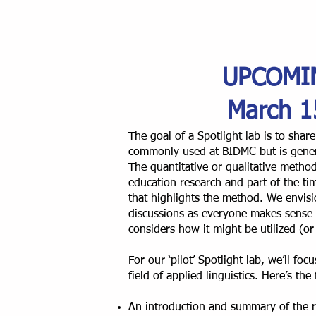
UPCOMI
March 1
The goal of a Spotlight lab is to sha
commonly used at BIDMC but is gener
The quantitative or qualitative method
education research and part of the tim
that highlights the method. We envisi
discussions as everyone makes sense
considers how it might be utilized (or 
For our ‘pilot’ Spotlight lab, we’ll fo
field of applied linguistics. Here’s the
An introduction and summary of the r