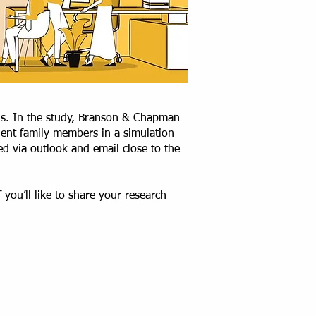
is. In the study, Branson & Chapman
ient family members in a simulation
ed via outlook and email close to the
you’ll like to share your research