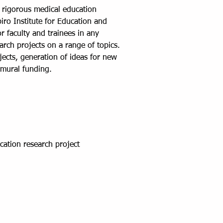
g rigorous medical education
ro Institute for Education and
 faculty and trainees in any
rch projects on a range of topics.
jects, generation of ideas for new
ramural funding.
cation research project