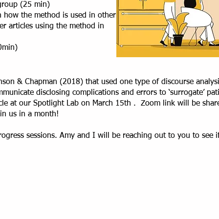
 group (25 min)
on how the method is used in other
her articles using the method in
0min)
ranson & Chapman (2018) that used one type of discourse analys
municate disclosing complications and errors to ‘surrogate’ pat
ticle at our Spotlight Lab on March 15th . Zoom link will be shar
oin us in a month!
ogress sessions. Amy and I will be reaching out to you to see if 