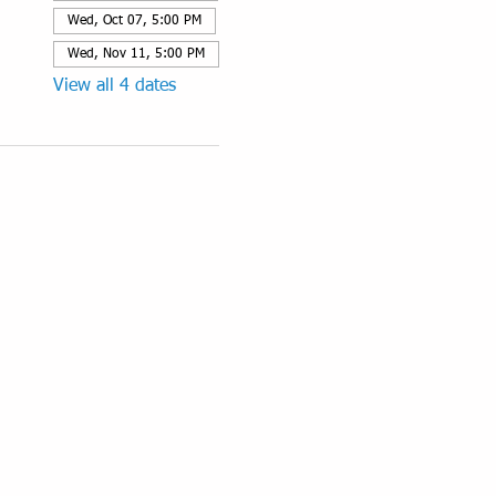
Wed, Oct 07, 5:00 PM
Wed, Nov 11, 5:00 PM
View all 4 dates