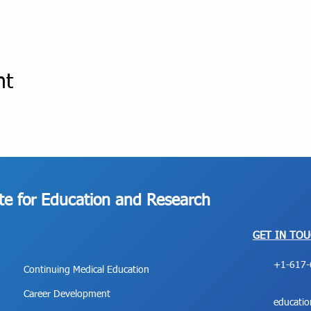
nt
ute for Education and Research
GET IN TO
+1-617-
Continuing Medical Education
Career Development
educati