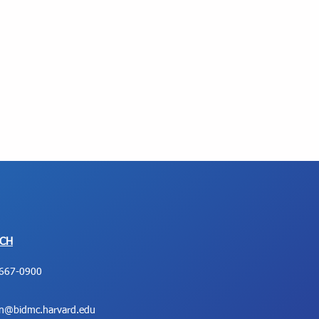
UCH
667-0900
on@bidmc.harvard.edu