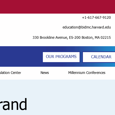
+1-617-667-9120
education@bidmc.harvard.edu
330 Brookline Avenue, ES-200 Boston, MA 02215
OUR PROGRAMS
CALENDAR
lation Center
News
Millennium Conferences
Grand