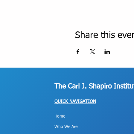
Share this eve
The Carl J. Shapiro Instit
QUICK NAVIGATION
Home
Who We Are