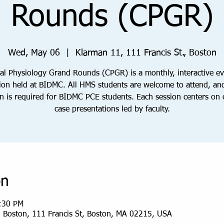
Rounds (CPGR)
Wed, May 06
  |  
Klarman 11, 111 Francis St., Boston
cal Physiology Grand Rounds (CPGR) is a monthly, interactive e
ion held at BIDMC. All HMS students are welcome to attend, an
n is required for BIDMC PCE students. Each session centers on c
case presentations led by faculty.
on
:30 PM
, Boston, 111 Francis St, Boston, MA 02215, USA