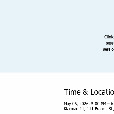
Clini
sess
sessio
Time & Locati
May 06, 2026, 5:00 PM – 6
Klarman 11, 111 Francis St.