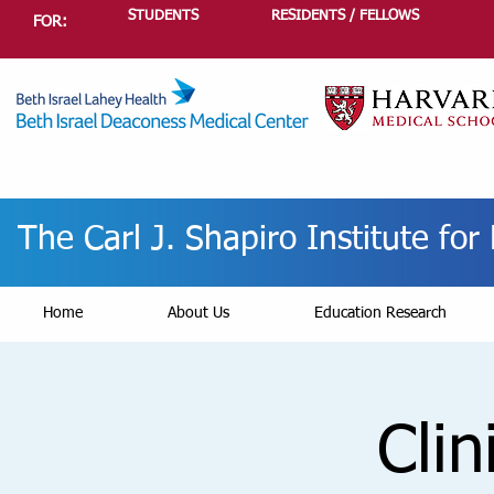
STUDENTS
RESIDENTS / FELLOWS
FOR:
The Carl J. Shapiro Institute fo
Home
About Us
Education Research
Clin