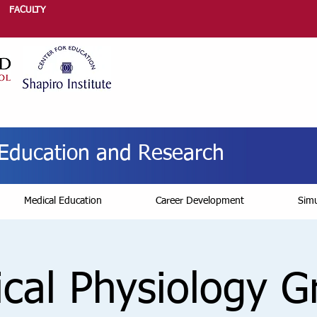
FACULTY
r Education and Research
Medical Education
Career Development
Simu
ical Physiology 