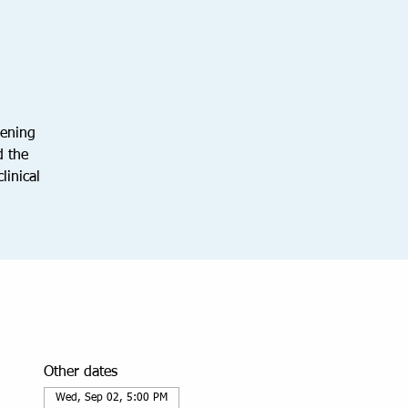
vening
d the
linical
Other dates
Wed, Sep 02, 5:00 PM