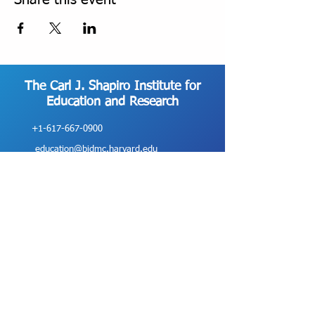
Share this event
The Carl J. Shapiro Institute for
Education and Research
+1-617-667-0900
education@bidmc.harvard.edu
330 Brookline Avenue, ES-200 Boston, MA
02215
©2025 Beth Israel Deaconess Medical Center
The Carl J. Shapiro Institute for Education and Research