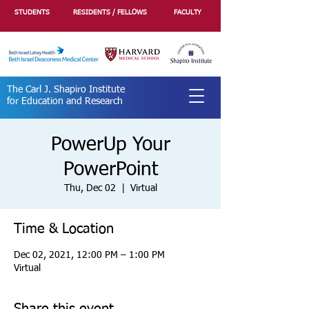
STUDENTS
RESIDENTS / FELLOWS
FACULTY
The Carl J. Shapiro Institute
for Education and Research
PowerUp Your
PowerPoint
Thu, Dec 02
  |  
Virtual
Time & Location
Dec 02, 2021, 12:00 PM – 1:00 PM
Virtual