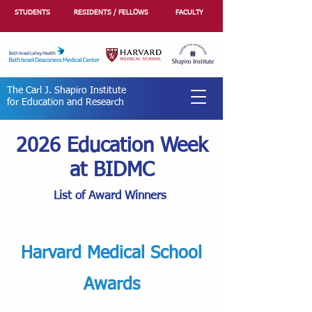
STUDENTS
RESIDENTS / FELLOWS
FACULTY
The Carl J. Shapiro Institute
for Education and Research
2026 Education Week
at BIDMC
List of Award Winners
Harvard Medical School
Awards