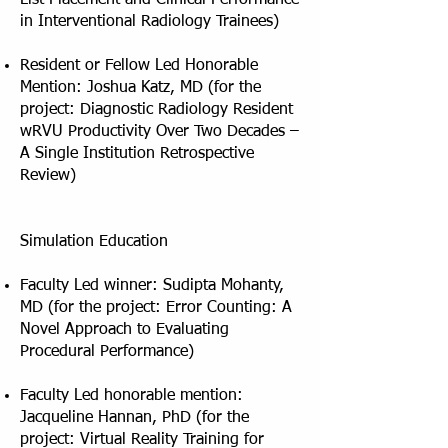
List Placement and Clinical Performance
in Interventional Radiology Trainees)
Resident or Fellow Led Honorable
Mention: Joshua Katz, MD (for the
project: Diagnostic Radiology Resident
wRVU Productivity Over Two Decades –
A Single Institution Retrospective
Review)
Simulation Education
Faculty Led winner: Sudipta Mohanty,
MD (for the project: Error Counting: A
Novel Approach to Evaluating
Procedural Performance)
Faculty Led honorable mention:
Jacqueline Hannan, PhD (for the
project: Virtual Reality Training for