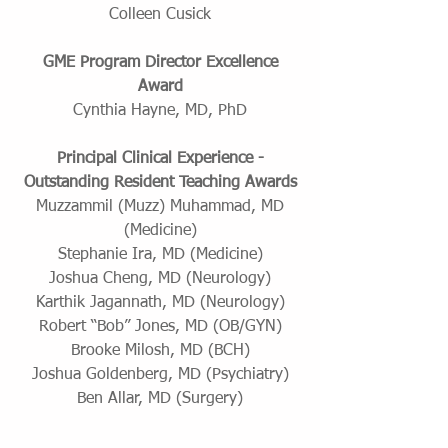
Colleen Cusick
GME Program Director Excellence
Award
Cynthia Hayne, MD, PhD
Principal Clinical Experience -
Outstanding Resident Teaching Awards
Muzzammil (Muzz) Muhammad, MD
(Medicine)
Stephanie Ira, MD (Medicine)
Joshua Cheng, MD (Neurology)
Karthik Jagannath, MD (Neurology)
Robert “Bob” Jones, MD (OB/GYN)
Brooke Milosh, MD (BCH)
Joshua Goldenberg, MD (Psychiatry)
Ben Allar, MD (Surgery)