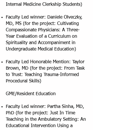
Internal Medicine Clerkship Students)
Faculty Led winner: Daniele Olveczky,
MD, MS (for the project: Cultivating
Compassionate Physicians: A Three-
Year Evaluation of a Curriculum on
Spirituality and Accompaniment in
Undergraduate Medical Education)
Faculty Led Honorable Mention: Taylor
Brown, MD (for the project: From Task
to Trust: Teaching Trauma-Informed
Procedural Skills)
GME/Resident Education
Faculty Led winner: Partha Sinha, MD,
PhD (for the project: Just In Time
Teaching in the Ambulatory Setting: An
Educational Intervention Using a