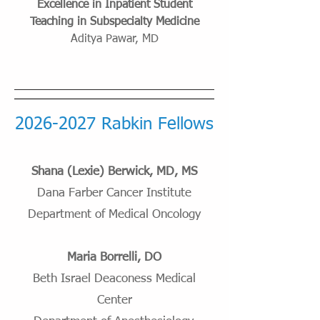
Excellence in Inpatient Student
Teaching in Subspecialty Medicine
Aditya Pawar, MD
2026-2027
Rabkin Fellows
Shana (Lexie) Berwick, MD, MS
Dana Farber Cancer Institute
Department of Medical Oncology
Maria Borrelli, DO
Beth Israel Deaconess Medical
Center