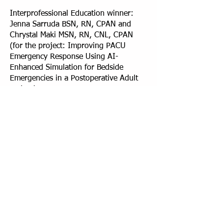
Interprofessional Education winner:
Jenna Sarruda BSN, RN, CPAN and
Chrystal Maki MSN, RN, CNL, CPAN
(for the project: Improving PACU
Emergency Response Using AI-
Enhanced Simulation for Bedside
Emergencies in a Postoperative Adult
Patient)
Quality Improvement winner:
Conceição Pires, MPH, BSN, RN, CCM,
and Ijeoma Julie Eche-Ugwu, PhD,
MPH, FNP-C (for the project: A Quality
Improvement Project to Reduce Medical
Supply Waste in a Bone Marrow
Transplantation Unit: A Single
Institution Experience)
Quality Improvement Honorable
Mention: Ann Marie Feinstein, RN, BSN,