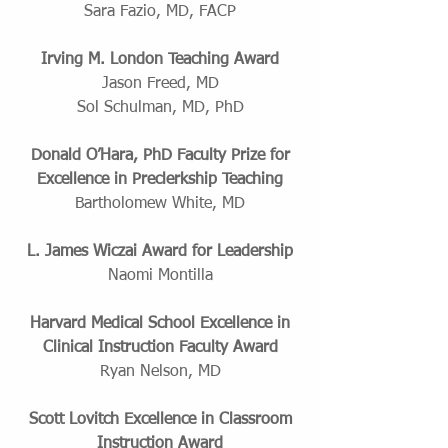
Sara Fazio, MD, FACP
Irving M. London Teaching Award
Jason Freed, MD
Sol Schulman, MD, PhD
Donald O’Hara, PhD Faculty Prize for
Excellence in Preclerkship Teaching
Bartholomew White, MD
L. James Wiczai Award for Leadership
Naomi Montilla
Harvard Medical School Excellence in
Clinical Instruction Faculty Award
Ryan Nelson, MD
Scott Lovitch Excellence in Classroom
Instruction Award