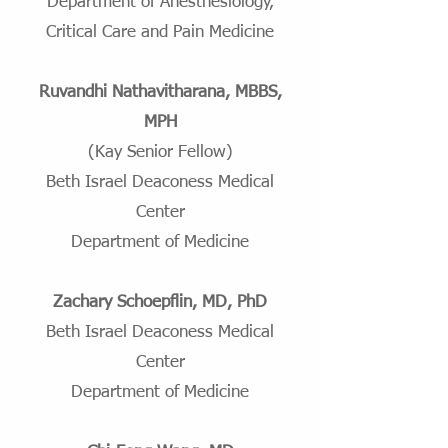
Department of Anesthesiology,
Critical Care and Pain Medicine
Ruvandhi Nathavitharana, MBBS,
MPH
(Kay Senior Fellow)
Beth Israel Deaconess Medical
Center
Department of Medicine
Zachary Schoepflin, MD, PhD
Beth Israel Deaconess Medical
Center
Department of Medicine