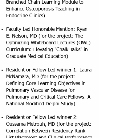
Branched Chain Learning Module to
Enhance Osteoporosis Teaching in
Endocrine Clinics)
Faculty Led Honorable Mention: Ryan
E. Nelson, MD (for the project: The
Optimizing Whiteboard Lectures (OWL)
Curriculum: Elevating "Chalk Talks" in
Graduate Medical Education)
Resident or Fellow Led winner 1: Laura
McNamara, MD (for the project:
Defining Core Learning Objectives in
Pulmonary Vascular Disease for
Pulmonary and Critical Care Fellows: A
National Modified Delphi Study)
Resident or Fellow Led winner 2:
Oussama Metrouh, MD (for the project:
Correlation Between Residency Rank