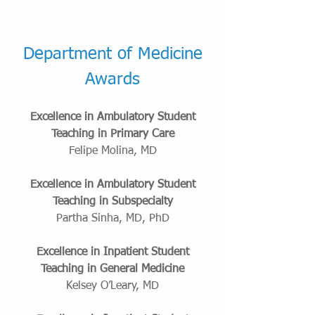
Department of Medicine
Awards
Excellence in Ambulatory Student
Teaching in Primary Care
Felipe Molina, MD
Excellence in Ambulatory Student
Teaching in Subspecialty
Partha Sinha, MD, PhD
Excellence in Inpatient Student
Teaching in General Medicine
Kelsey O’Leary, MD