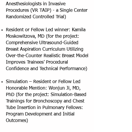
Anesthesiologists in Invasive
Procedures (VR TAIP) - a Single Center
Randomized Controlled Trial)
Resident or Fellow Led winner: Kamila
Moskowitzova, MD (for the project:
Comprehensive Ultrasound-Guided
Breast Aspiration Curriculum Utilizing
Over-the-Counter Realistic Breast Model
Improves Trainees’ Procedural
Confidence and Technical Performance)
Simulation – Resident or Fellow Led
Honorable Mention: Wonjun Ji, MD,
PhD (for the project: Simulation-Based
Trainings for Bronchoscopy and Chest
Tube Insertion in Pulmonary Fellows:
Program Development and Initial
Outcomes)