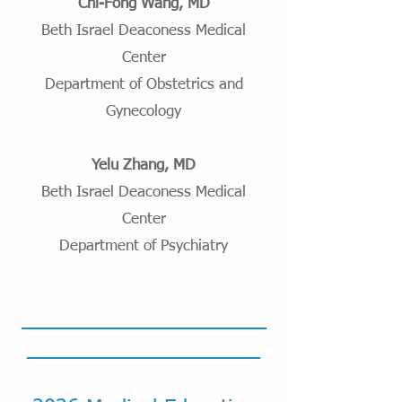
Chi-Fong Wang, MD
Beth Israel Deaconess Medical
Center
Department of Obstetrics and
Gynecology
Yelu Zhang, MD
Beth Israel Deaconess Medical
Center
Department of Psychiatry
_____________________
____________________