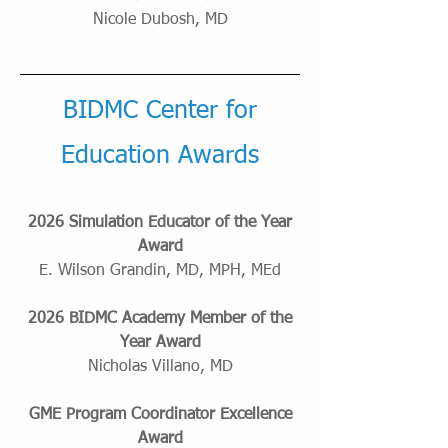
Nicole Dubosh, MD
BIDMC Center for
Education Awards
2026 Simulation Educator of the Year
Award
E. Wilson Grandin, MD, MPH, MEd
2026 BIDMC Academy Member of the
Year Award
Nicholas Villano, MD
GME Program Coordinator Excellence
Award