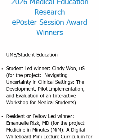
2026 Medical Education
Research
ePoster Session Award
Winners
UME/Student Education
Student Led winner: Cindy Won, BS
(for the project: Navigating
Uncertainty in Clinical Settings: The
Development, Pilot Implementation,
and Evaluation of an Interactive
Workshop for Medical Students)
Resident or Fellow Led winner:
Emanuelle Rizk, MD (for the project:
Medicine in Minutes (MiM): A Digital
Whiteboard Mini Lecture Curriculum for