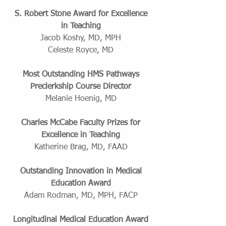
S. Robert Stone Award for Excellence
in Teaching
Jacob Koshy, MD, MPH
Celeste Royce, MD
Most Outstanding HMS Pathways
Preclerkship Course Director
Melanie Hoenig, MD
Charles McCabe Faculty Prizes for
Excellence in Teaching
Katherine Brag, MD, FAAD
Outstanding Innovation in Medical
Education Award
Adam Rodman, MD, MPH, FACP
Longitudinal Medical Education Award