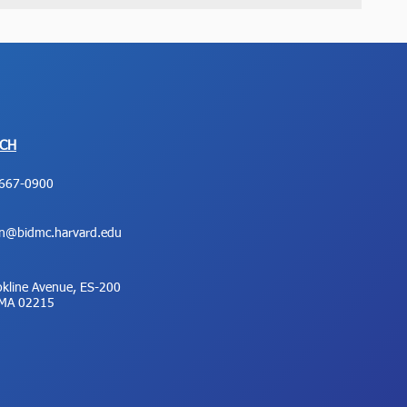
UCH
667-0900
on@bidmc.harvard.edu
kline Avenue, ES-200
 MA 02215