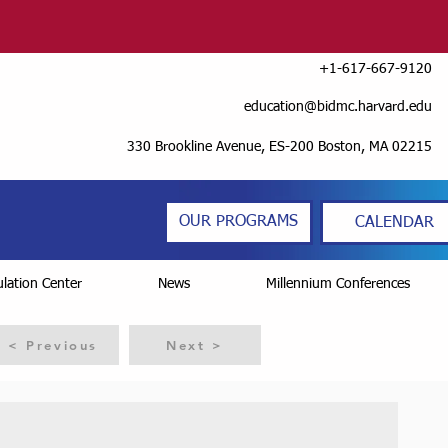
+1-617-667-9120
education@bidmc.harvard.edu
330 Brookline Avenue, ES-200 Boston, MA 02215
OUR PROGRAMS
CALENDAR
lation Center
News
Millennium Conferences
< Previous
Next >