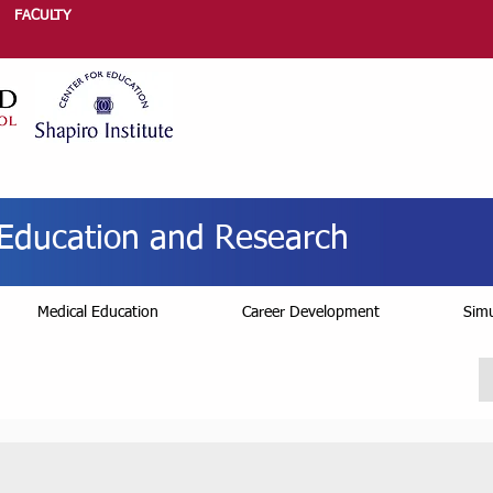
FACULTY
r Education and Research
Medical Education
Career Development
Simu