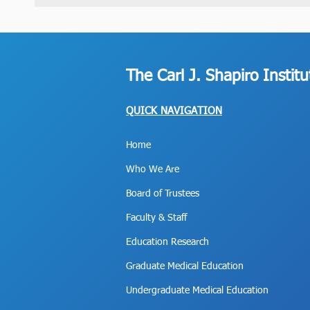
The Carl J. Shapiro Instit
QUICK NAVIGATION
Home
Who We Are
Board of Trustees
Faculty & Staff
Education Research
Graduate Medical Education
Undergraduate Medical Education