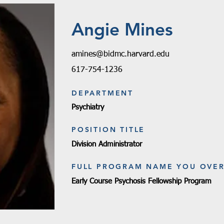
Angie Mines
amines@bidmc.harvard.edu
617-754-1236
DEPARTMENT
Psychiatry
POSITION TITLE
Division Administrator
FULL PROGRAM NAME YOU OVE
Early Course Psychosis Fellowship Program