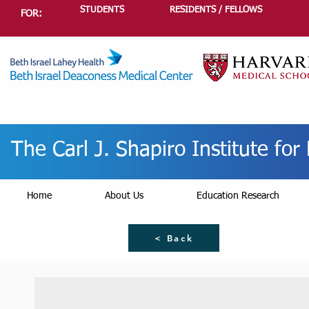
STUDENTS
RESIDENTS / FELLOWS
FOR:
The Carl J. Shapiro Institute fo
Home
About Us
Education Research
< Back