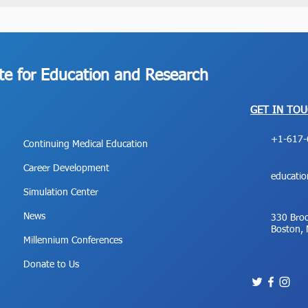
ute for Education and Research
GET IN TO
+1-617-
Continuing Medical Education
Career Development
educati
Simulation Center
News
330 Broo
Boston,
Millennium Conferences
Donate to Us