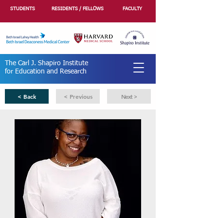
STUDENTS
RESIDENTS / FELLOWS
FACULTY
The Carl J. Shapiro Institute
for Education and Research
< Back
< Previous
Next >