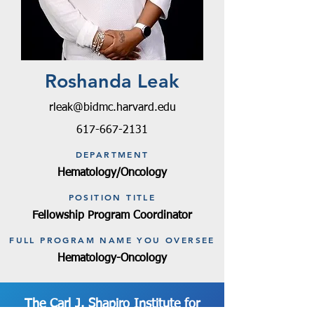
Roshanda Leak
rleak@bidmc.harvard.edu
617-667-2131
DEPARTMENT
Hematology/Oncology
POSITION TITLE
Fellowship Program Coordinator
FULL PROGRAM NAME YOU OVERSEE
Hematology-Oncology
The Carl J. Shapiro Institute for