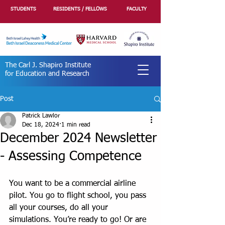
STUDENTS
RESIDENTS / FELLOWS
FACULTY
The Carl J. Shapiro Institute
for Education and Research
Post
Patrick Lawlor
Dec 18, 2024
1 min read
December 2024 Newsletter
- Assessing Competence
You want to be a commercial airline 
pilot. You go to flight school, you pass 
all your courses, do all your 
simulations. You’re ready to go! Or are 