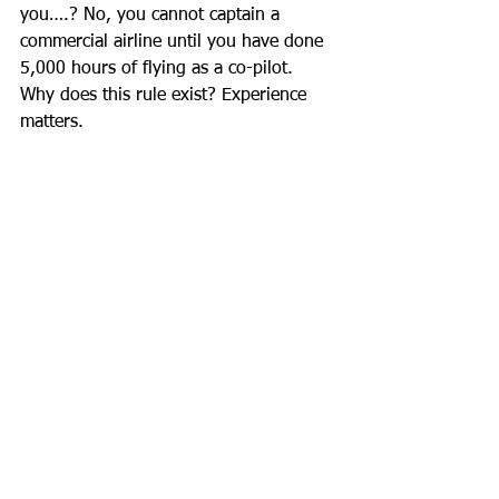
you….? No, you cannot captain a 
commercial airline until you have done 
5,000 hours of flying as a co-pilot. 
Why does this rule exist? Experience 
matters.