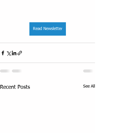
Read Newsletter
See All
Recent Posts