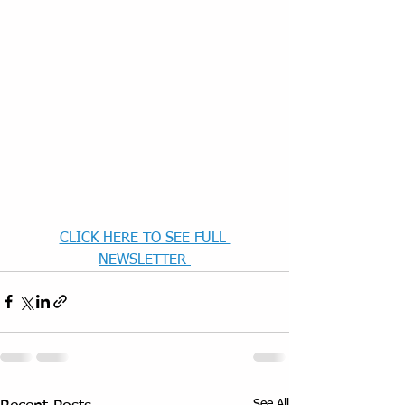
CLICK HERE TO SEE FULL 
NEWSLETTER 
See All