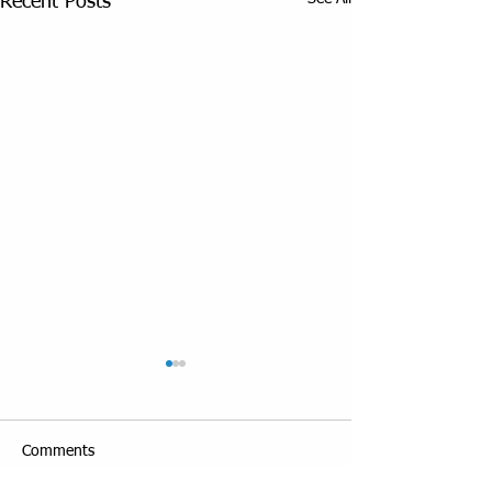
Recent Posts
Comments