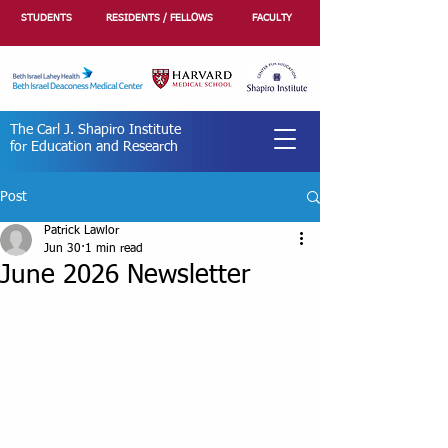
STUDENTS
RESIDENTS / FELLOWS
FACULTY
The Carl J. Shapiro Institute
for Education and Research
Post
Patrick Lawlor
Jun 30
1 min read
June 2026 Newsletter