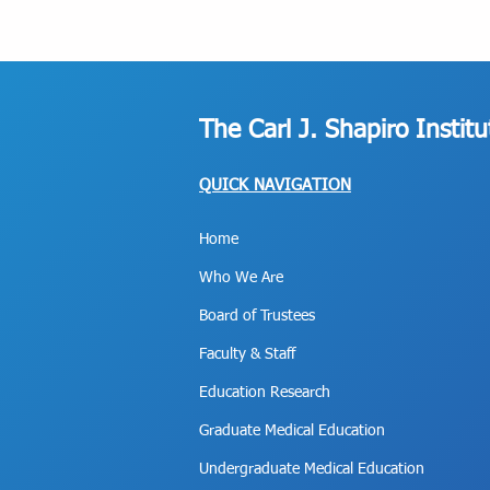
The Carl J. Shapiro Instit
QUICK NAVIGATION
Home
Who We Are
Board of Trustees
Faculty & Staff
Education Research
Graduate Medical Education
Undergraduate Medical Education