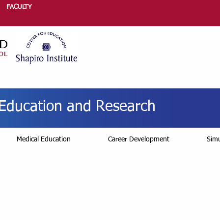
FACULTY
r Education and Research
Medical Education
Career Development
Simu
ssional Development 