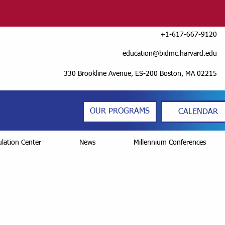
+1-617-667-9120
education@bidmc.harvard.edu
330 Brookline Avenue, ES-200 Boston, MA 02215
OUR PROGRAMS
CALENDAR
lation Center
News
Millennium Conferences
Series