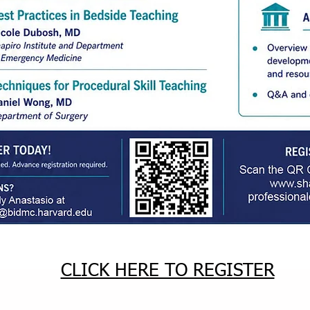
CLICK HERE TO REGISTER