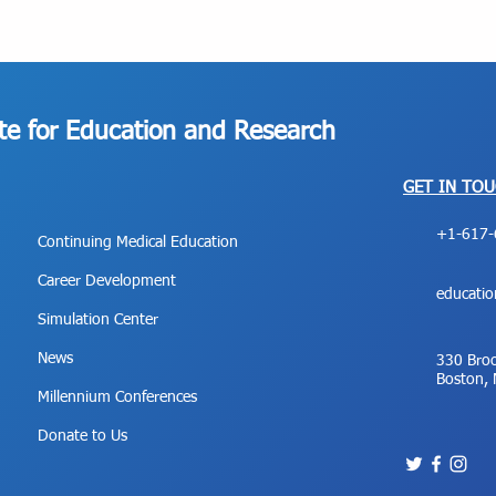
ute for Education and Research
GET IN TO
+1-617-
Continuing Medical Education
Career Development
educati
Simulation Center
News
330 Broo
Boston,
Millennium Conferences
Donate to Us