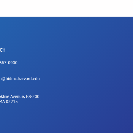
UCH
667-0900
on@bidmc.harvard.edu
kline Avenue, ES-200
 MA 02215