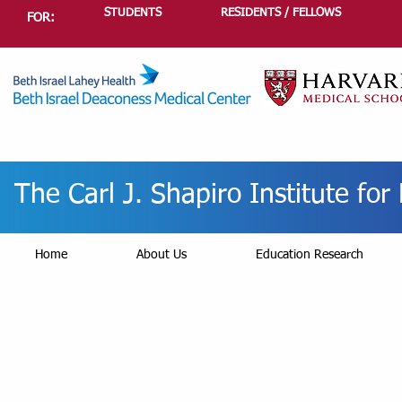
STUDENTS
RESIDENTS / FELLOWS
FOR:
The Carl J. Shapiro Institute fo
Home
About Us
Education Research
Profe