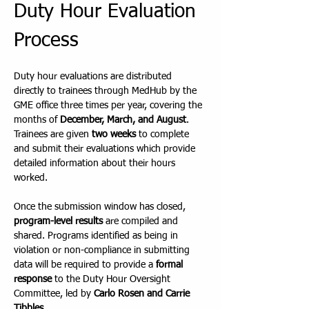
Duty Hour Evaluation 
Process
Duty hour evaluations are distributed 
directly to trainees through MedHub by the 
GME office three times per year, covering the 
months of 
December, March, and August
. 
Trainees are given 
two weeks
 to complete 
and submit their evaluations which provide 
detailed information about their hours 
worked.
Once the submission window has closed, 
program-level results
 are compiled and 
shared. Programs identified as being in 
violation or non-compliance in submitting 
data will be required to provide a 
formal 
response
 to the Duty Hour Oversight 
Committee, led by 
Carlo Rosen and Carrie 
Tibbles
.