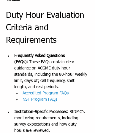
Duty Hour Evaluation 
Criteria and 
Requirements
Frequently Asked Questions 
(FAQs):
 These FAQs contain clear 
guidance on ACGME duty hour 
standards, including the 80-hour weekly 
limit, days off, call frequency, shift 
length, and rest periods.
Accredited Program FAQs
NST Program FAQs 
Institution-Specific Processes:
 BIDMC’s 
monitoring requirements, including 
survey expectations and how duty 
hours are reviewed.