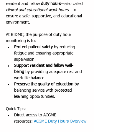
resident and fellow 
duty hours
—also called 
clinical and educational work hours
—to 
ensure a safe, supportive, and educational 
environment.
At BIDMC, the purpose of duty hour 
monitoring is to:
Protect patient safety
 by reducing 
fatigue and ensuring appropriate 
supervision.
Support resident and fellow well-
being
 by providing adequate rest and 
work-life balance.
Preserve the quality of education
 by 
balancing service with protected 
learning opportunities.
Quick Tips:
Direct access to ACGME 
resources: 
ACGME Duty Hours Overview