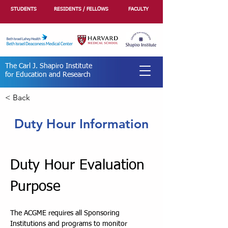
STUDENTS
RESIDENTS / FELLOWS
FACULTY
The Carl J. Shapiro Institute
for Education and Research
< Back
Duty Hour Information
Duty Hour Evaluation 
Purpose
The ACGME requires all Sponsoring 
Institutions and programs to monitor 