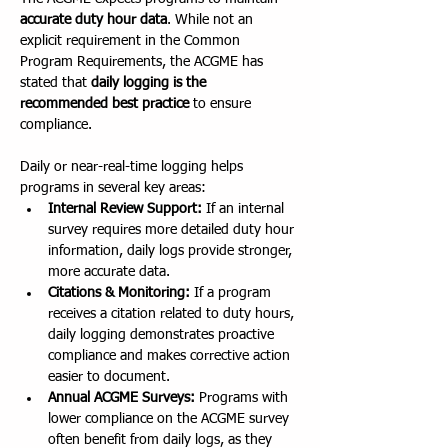
accurate duty hour data
. While not an 
explicit requirement in the Common 
Program Requirements, the ACGME has 
stated that 
daily logging is the 
recommended best practice
 to ensure 
compliance.
Daily or near-real-time logging helps 
programs in several key areas:
Internal Review Support:
 If an internal 
survey requires more detailed duty hour 
information, daily logs provide stronger, 
more accurate data.
Citations & Monitoring:
 If a program 
receives a citation related to duty hours, 
daily logging demonstrates proactive 
compliance and makes corrective action 
easier to document.
Annual ACGME Surveys:
 Programs with 
lower compliance on the ACGME survey 
often benefit from daily logs, as they 