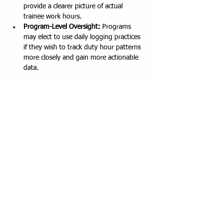
provide a clearer picture of actual 
trainee work hours.
Program-Level Oversight:
 Programs 
may elect to use daily logging practices 
if they wish to track duty hour patterns 
more closely and gain more actionable 
data.
To support this, we are providing 
step-by-
step video guides
 on how to use MedHub for 
daily logging:
Program Director's View