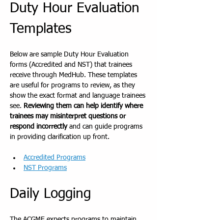
Duty Hour Evaluation 
Templates
Below are sample Duty Hour Evaluation 
forms (Accredited and NST) that trainees 
receive through MedHub. These templates 
are useful for programs to review, as they 
show the exact format and language trainees 
see. 
Reviewing them can help identify where 
trainees may misinterpret questions or 
respond incorrectly
 and can guide programs 
in providing clarification up front.
Accredited Programs
NST Programs
Daily Logging
The ACGME expects programs to maintain 