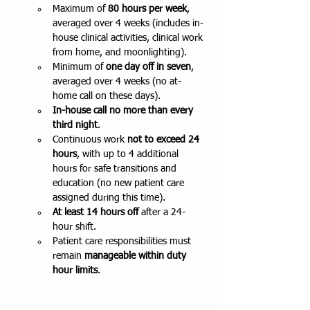
Maximum of 
80 hours per week
, 
averaged over 4 weeks (includes in-
house clinical activities, clinical work 
from home, and moonlighting).
Minimum of 
one day off in seven
, 
averaged over 4 weeks (no at-
home call on these days).
In-house call no more than every 
third night
.
Continuous work 
not to exceed 24 
hours
, with up to 4 additional 
hours for safe transitions and 
education (no new patient care 
assigned during this time).
At least 14 hours off
 after a 24-
hour shift.
Patient care responsibilities must 
remain 
manageable within duty 
hour limits
. 