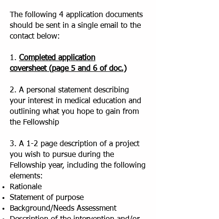
The following 4 application documents
should be sent in a single email to the
contact below:
1.
Completed application
coversheet
(page 5 and 6 of doc.)
2. A personal statement describing
your interest in medical education and
outlining what you hope to gain from
the Fellowship
3. A 1-2 page description of a project
you wish to pursue during the
Fellowship year, including the following
elements:
Rationale
Statement of purpose
Background/Needs Assessment