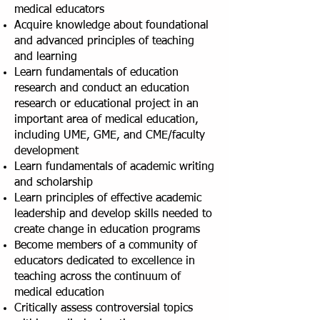
medical educators
Acquire knowledge about foundational
and advanced principles of teaching
and learning
Learn fundamentals of education
research and conduct an education
research or educational project in an
important area of medical education,
including UME, GME, and CME/faculty
development
Learn fundamentals of academic writing
and scholarship
Learn principles of effective academic
leadership and develop skills needed to
create change in education programs
Become members of a community of
educators dedicated to excellence in
teaching across the continuum of
medical education
Critically assess controversial topics