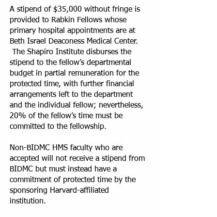
A stipend of $35,000 without fringe is
provided to Rabkin Fellows whose
primary hospital appointments are at
Beth Israel Deaconess Medical Center.
The Shapiro Institute disburses the
stipend to the fellow’s departmental
budget in partial remuneration for the
protected time, with further financial
arrangements left to the department
and the individual fellow; nevertheless,
20% of the fellow’s time must be
committed to the fellowship.
Non-BIDMC HMS faculty who are
accepted will not receive a stipend from
BIDMC but must instead have a
commitment of protected time by the
sponsoring Harvard-affiliated
institution.