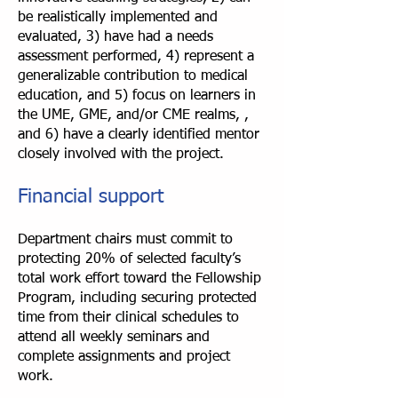
be realistically implemented and
evaluated, 3) have had a needs
assessment performed, 4) represent a
generalizable contribution to medical
education, and 5) focus on learners in
the UME, GME, and/or CME realms, ,
and 6) have a clearly identified mentor
closely involved with the project.
Financial support
Department chairs must commit to
protecting 20% of selected faculty’s
total work effort toward the Fellowship
Program, including securing protected
time from their clinical schedules to
attend all weekly seminars and
complete assignments and project
work.