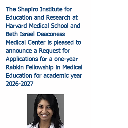
The Shapiro Institute for
Education and Research at
Harvard Medical School and
Beth Israel Deaconess
Medical Center is pleased to
announce a Request for
Applications for a one-year
Rabkin Fellowship in Medical
Education for academic year
2026-2027