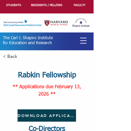
STUDENTS
RESIDENTS / FELLOWS
FACULTY
The Carl J. Shapiro Institute
for Education and Research
< Back
Rabkin Fellowship
** Applications
due February 13,
2026
**
DOWNLOAD APPLICATION
Co-Directors