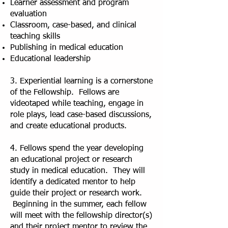
Learner assessment and program
evaluation
Classroom, case-based, and clinical
teaching skills
Publishing in medical education
Educational leadership
3. Experiential learning is a cornerstone
of the Fellowship. Fellows are
videotaped while teaching, engage in
role plays, lead case-based discussions,
and create educational products.
4. Fellows spend the year developing
an educational project or research
study in medical education. They will
identify a dedicated mentor to help
guide their project or research work.
Beginning in the summer, each fellow
will meet with the fellowship director(s)
and their project mentor to review the