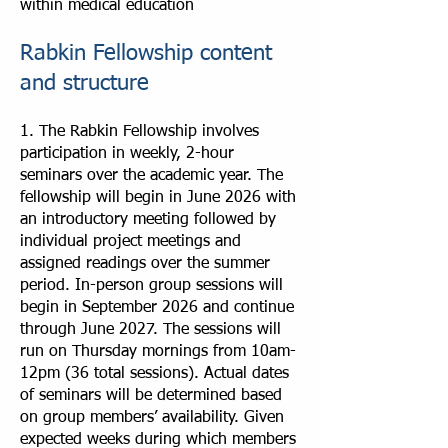
within medical education
Rabkin Fellowship content
and structure
1. The Rabkin Fellowship involves
participation in weekly, 2-hour
seminars over the academic year. The
fellowship will begin in June 2026 with
an introductory meeting followed by
individual project meetings and
assigned readings over the summer
period. In-person group sessions will
begin in September 2026 and continue
through June 2027. The sessions will
run on Thursday mornings from 10am-
12pm (36 total sessions). Actual dates
of seminars will be determined based
on group members’ availability. Given
expected weeks during which members