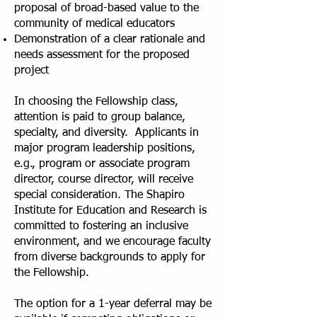
proposal of broad-based value to the
community of medical educators
Demonstration of a clear rationale and
needs assessment for the proposed
project
In choosing the Fellowship class,
attention is paid to group balance,
specialty, and diversity. Applicants in
major program leadership positions,
e.g., program or associate program
director, course director, will receive
special consideration. The Shapiro
Institute for Education and Research is
committed to fostering an inclusive
environment, and we encourage faculty
from diverse backgrounds to apply for
the Fellowship.
The option for a 1-year deferral may be