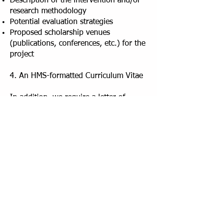
Description of the intervention and/or
research methodology
Potential evaluation strategies
Proposed scholarship venues
(publications, conferences, etc.) for the
project
4. An HMS-formatted Curriculum Vitae
In addition, we require a letter of
recommendation and support from
your Department Chair or Division
Chief sent separately before the
deadline. This document must include:
An unambiguous statement of
commitment to provide 20% FTE
protected time
away from clinical and
other administrative duties during the
Fellowship year, particularly at the time
of the sessions (Thursday mornings).