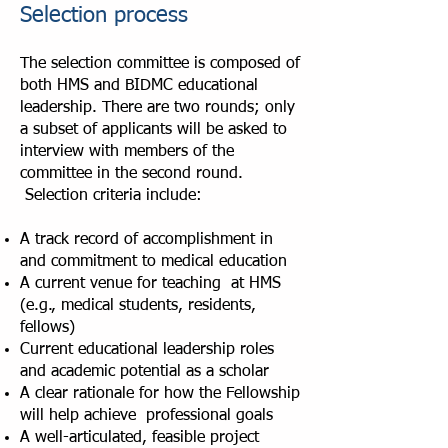
Selection process
The selection committee is composed of
both HMS and BIDMC educational
leadership. There are two rounds; only
a subset of applicants will be asked to
interview with members of the
committee in the second round.
Selection criteria include:
A track record of accomplishment in
and commitment to medical education
A current venue for teaching at HMS
(e.g., medical students, residents,
fellows)
Current educational leadership roles
and academic potential as a scholar
A clear rationale for how the Fellowship
will help achieve professional goals
A well-articulated, feasible project