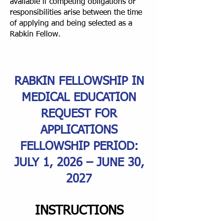
available if competing obligations or
responsibilities arise between the time
of applying and being selected as a
Rabkin Fellow.
RABKIN FELLOWSHIP IN
MEDICAL EDUCATION
REQUEST FOR
APPLICATIONS
FELLOWSHIP PERIOD:
JULY 1, 2026 – JUNE 30,
2027
INSTRUCTIONS