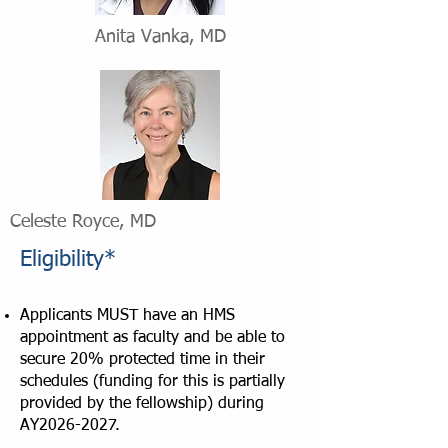
Anita Vanka, MD
Celeste Royce, MD
Eligibility*
Applicants MUST have an HMS
appointment as faculty and be able to
secure 20% protected time in their
schedules (funding for this is partially
provided by the fellowship) during
AY2026-2027.