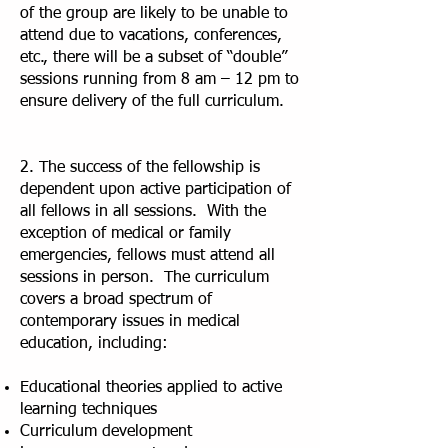
of the group are likely to be unable to
attend due to vacations, conferences,
etc., there will be a subset of “double”
sessions running from 8 am – 12 pm to
ensure delivery of the full curriculum.
2. The success of the fellowship is
dependent upon active participation of
all fellows in all sessions. With the
exception of medical or family
emergencies, fellows must attend all
sessions in person. The curriculum
covers a broad spectrum of
contemporary issues in medical
education, including:
Educational theories applied to active
learning techniques
Curriculum development