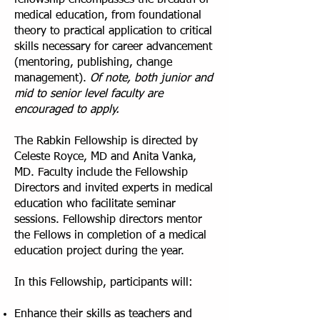
fellowship encompasses the breadth of
medical education, from foundational
theory to practical application to critical
skills necessary for career advancement
(mentoring, publishing, change
management).
Of note, both junior and
mid to senior level faculty are
encouraged to apply.
The Rabkin Fellowship is directed by
Celeste Royce, MD and Anita Vanka,
MD. Faculty include the Fellowship
Directors and invited experts in medical
education who facilitate seminar
sessions. Fellowship directors mentor
the Fellows in completion of a medical
education project during the year.
In this Fellowship, participants will:
Enhance their skills as teachers and