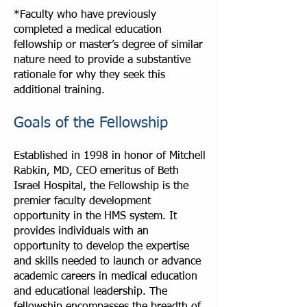
*Faculty who have previously
completed a medical education
fellowship or master’s degree of similar
nature need to provide a substantive
rationale for why they seek this
additional training.
Goals of the Fellowship
Established in 1998 in honor of Mitchell
Rabkin, MD, CEO emeritus of Beth
Israel Hospital, the Fellowship is the
premier faculty development
opportunity in the HMS system. It
provides individuals with an
opportunity to develop the expertise
and skills needed to launch or advance
academic careers in medical education
and educational leadership. The