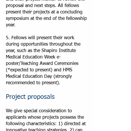
proposal and next steps. All fellows
present their projects at a concluding
symposium at the end of the fellowship
year.
5. Fellows will present their work
during opportunities throughout the
year, such as the Shapiro Institute
Medical Education Week e-
poster/Teaching Award Ceremonies
(*expected to present) and HMS
Medical Education Day (strongly
recommended to present).
Project proposals
We give special consideration to
applicants whose projects possess the
following characteristics: 1) directed at
innovative teaching strategies, 2) can