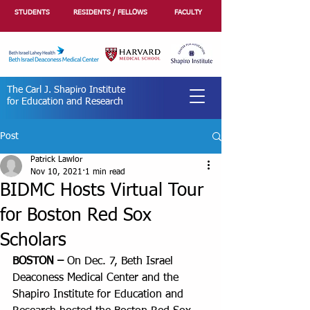
STUDENTS
RESIDENTS / FELLOWS
FACULTY
The Carl J. Shapiro Institute
for Education and Research
Post
Patrick Lawlor
Nov 10, 2021
1 min read
BIDMC Hosts Virtual Tour
for Boston Red Sox
Scholars
BOSTON –
 On Dec. 7, Beth Israel 
Deaconess Medical Center and the 
Shapiro Institute for Education and 