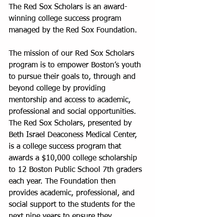
The Red Sox Scholars is an award-
winning college success program 
managed by the Red Sox Foundation.
The mission of our Red Sox Scholars 
program is to empower Boston’s youth 
to pursue their goals to, through and 
beyond college by providing 
mentorship and access to academic, 
professional and social opportunities. 
The Red Sox Scholars, presented by 
Beth Israel Deaconess Medical Center, 
is a college success program that 
awards a $10,000 college scholarship 
to 12 Boston Public School 7th graders 
each year. The Foundation then 
provides academic, professional, and 
social support to the students for the 
next nine years to ensure they 