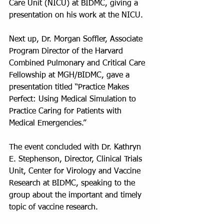
Care Unit (NICU) at BIDMC, giving a 
presentation on his work at the NICU.
Next up, Dr. Morgan Soffler, Associate 
Program Director of the Harvard 
Combined Pulmonary and Critical Care 
Fellowship at MGH/BIDMC, gave a 
presentation titled “Practice Makes 
Perfect: Using Medical Simulation to 
Practice Caring for Patients with 
Medical Emergencies.” 
The event concluded with Dr. Kathryn 
E. Stephenson, Director, Clinical Trials 
Unit, Center for Virology and Vaccine 
Research at BIDMC, speaking to the 
group about the important and timely 
topic of vaccine research.