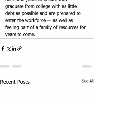
graduate from college with as little 
debt as possible and are prepared to 
enter the workforce — as well as 
feeling part of a family of resources for 
years to come.
See All
Recent Posts