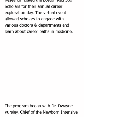
Research hosted the Boston Red Sox 
Scholars for their annual career 
exploration day. The virtual event 
allowed scholars to engage with 
various doctors & departments and 
learn about career paths in medicine.
The program began with Dr. Dwayne 
Pursley, Chief of the Newborn Intensive 