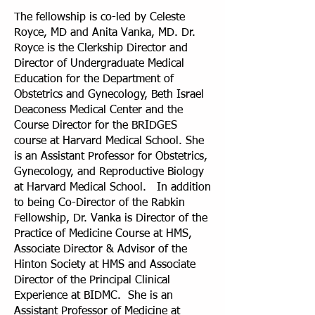
The fellowship is co-led by Celeste
Royce, MD and Anita Vanka, MD. Dr.
Royce is the Clerkship Director and
Director of Undergraduate Medical
Education for the Department of
Obstetrics and Gynecology, Beth Israel
Deaconess Medical Center and the
Course Director for the BRIDGES
course at Harvard Medical School. She
is an Assistant Professor for Obstetrics,
Gynecology, and Reproductive Biology
at Harvard Medical School. In addition
to being Co-Director of the Rabkin
Fellowship, Dr. Vanka is Director of the
Practice of Medicine Course at HMS,
Associate Director & Advisor of the
Hinton Society at HMS and Associate
Director of the Principal Clinical
Experience at BIDMC. She is an
Assistant Professor of Medicine at