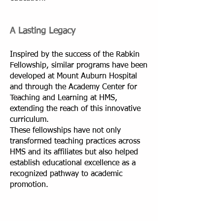
A Lasting Legacy
Inspired by the success of the Rabkin
Fellowship, similar programs have been
developed at Mount Auburn Hospital
and through the Academy Center for
Teaching and Learning at HMS,
extending the reach of this innovative
curriculum.
These fellowships have not only
transformed teaching practices across
HMS and its affiliates but also helped
establish educational excellence as a
recognized pathway to academic
promotion.