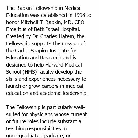
The Rabkin Fellowship in Medical
Education was established in 1998 to
honor Mitchell T. Rabkin, MD, CEO
Emeritus of Beth Israel Hospital.
Created by Dr. Charles Hatem, the
Fellowship supports the mission of
the Carl J. Shapiro Institute for
Education and Research and is
designed to help Harvard Medical
School (HMS) faculty develop the
skills and experiences necessary to
launch or grow careers in medical
education and academic leadership.
The Fellowship is particularly well-
suited for physicians whose current
or future roles include substantial
teaching responsibilities in
undergraduate, graduate, or