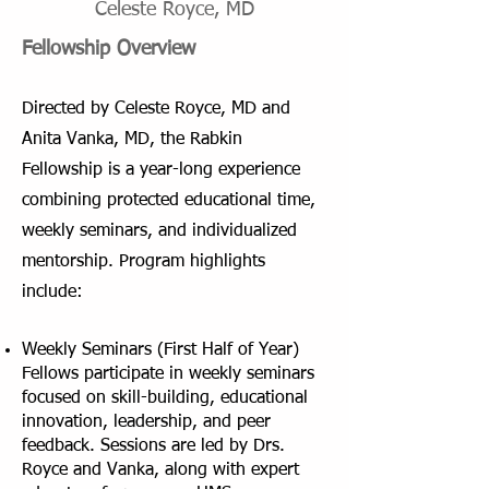
Celeste Royce, MD
Fellowship Overview
​Directed by Celeste Royce, MD and
Anita Vanka, MD, the Rabkin
Fellowship is a year-long experience
combining protected educational time,
weekly seminars, and individualized
mentorship.
​
Program highlights
include:
Weekly Seminars (First Half of Year)
Fellows participate in weekly seminars
focused on skill-building, educational
innovation, leadership, and peer
feedback. Sessions are led by Drs.
Royce and Vanka, along with expert