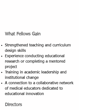
What Fellows Gain
Strengthened teaching and curriculum
design skills
Experience conducting educational
research or completing a mentored
project
Training in academic leadership and
institutional change
A connection to a collaborative network
of medical educators dedicated to
educational innovation
Directors