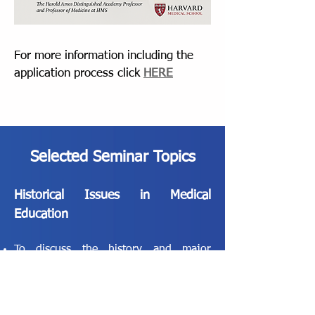
For more information including the
application process click
HERE
Selected Seminar Topics
Historical Issues in Medical
Education
To discuss the history and major
movements within American medical
education over the past century
To consider current challenges facing