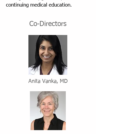
continuing medical education.
Co-Directors
Anita Vanka, MD