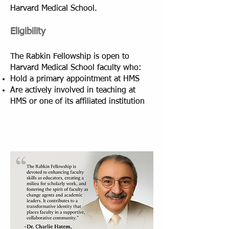
Harvard Medical School.
Eligibility
The Rabkin Fellowship is open to
Harvard Medical School faculty who:
Hold a primary appointment at HMS
Are actively involved in teaching at
HMS or one of its affiliated institution