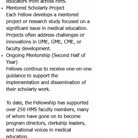
educators from across HMS.
Mentored Scholarly Project
Each Fellow develops a mentored
project or research study focused on a
significant issue in medical education.
Projects often address challenges or
innovations in UME, GME, CME, or
faculty development.
Ongoing Mentorship (Second Half of
Year)
Fellows continue to receive one-on-one
guidance to support the
implementation and dissemination of
their scholarly work.
To date, the Fellowship has supported
over 250 HMS faculty members, many
of whom have gone on to become
program directors, clerkship leaders,
and national voices in medical
education.