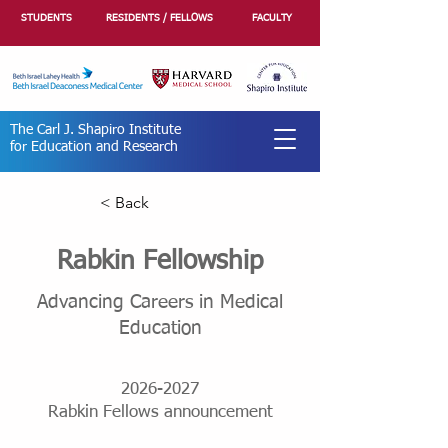
STUDENTS
RESIDENTS / FELLOWS
FACULTY
The Carl J. Shapiro Institute
for Education and Research
< Back
Rabkin Fellowship
Advancing Careers in Medical
Education
2026-2027
Rabkin Fellows announcement